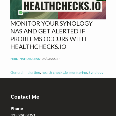
v
n
i
t
g
MONITOR YOUR SYNOLOGY
a
NAS AND GET ALERTED IF
t
i
PROBLEMS OCCURS WITH
o
HEALTHCHECKS.IO
n
FERDINAND BABAS
·
04/03/2022
·
General
alerting
,
health checks.io
,
monitoring
,
Synology
Footer
Contact Me
Phone
415.890.3051