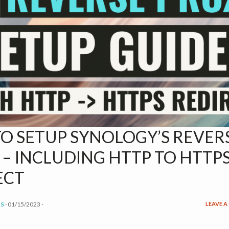
O SETUP SYNOLOGY’S REVER
 – INCLUDING HTTP TO HTTP
ECT
S
·
01/15/2023
·
LEAVE 