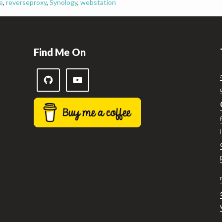
e
,
reverseproxy
,
Synology
,
webstation
Find Me On