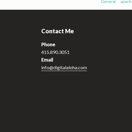
General
apach
Footer
Contact Me
Phone
415.890.3051
Email
info@digitalaloha.com