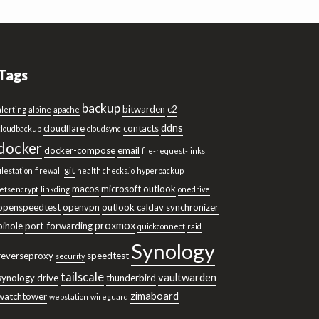
Tags
backup
bitwarden
c2
alerting
alpine
apache
ddns
cloudflare
contacts
cloudbackup
cloudsync
docker
docker-compose
email
file-request-links
git
filestation
firewall
health checks.io
hyperbackup
macos
microsoft outlook
letsencrypt
linkding
onedrive
openspeedtest
openvpn
outlook caldav synchronizer
proxmox
pihole
port-forwarding
quickconnect
raid
Synology
reverseproxy
speedtest
security
tailscale
vaultwarden
synology drive
thunderbird
zimaboard
watchtower
webstation
wireguard