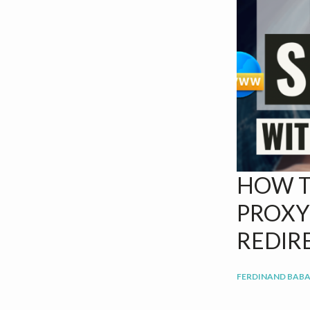
v
n
i
t
g
a
t
i
o
n
HOW T
PROXY
REDIR
FERDINAND BABA