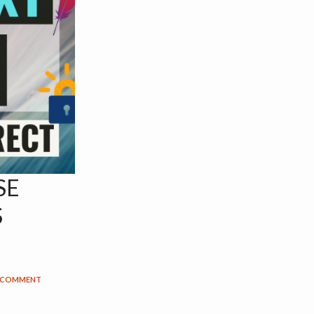
SE
S
A COMMENT