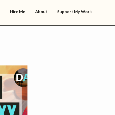
Hire Me
About
Support My Work