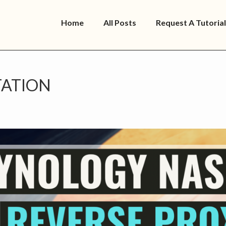
Home
All Posts
Request A Tutorial
ATION