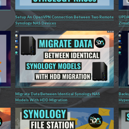
Setup An OpenVPN Connection Between Two Remote
UPDAT
Synology NAS Devices
Zimab
Migrate Data Between Identical Synology NAS
Backu
Models With HDD Migration
Hyper