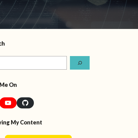
ch
 Me On
YouTube
GitHub
ying My Content