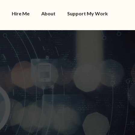
Hire Me
About
Support My Work