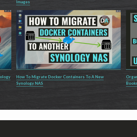
Images
nology
How To Migrate Docker Containers To A New
Organ
Synology NAS
Book