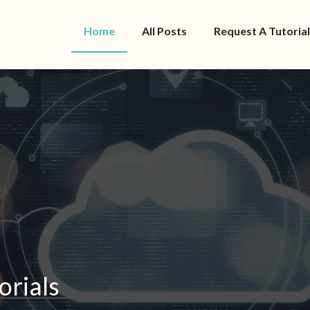
Home
All Posts
Request A Tutorial
orials