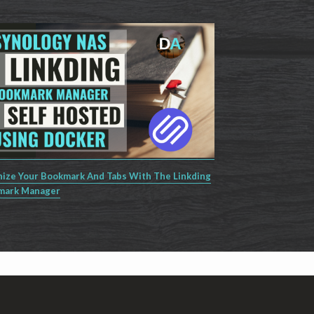
ize Your Bookmark And Tabs With The Linkding
mark Manager