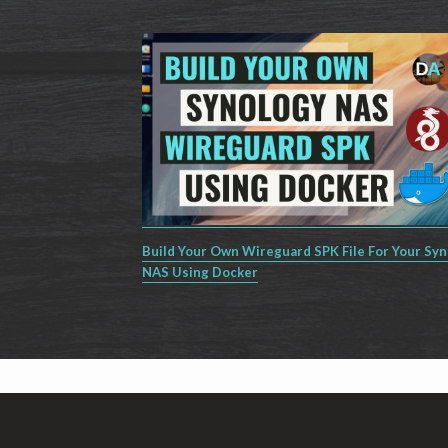
Build Your Own Wireguard SPK File For Your Sy
NAS Using Docker
Footer