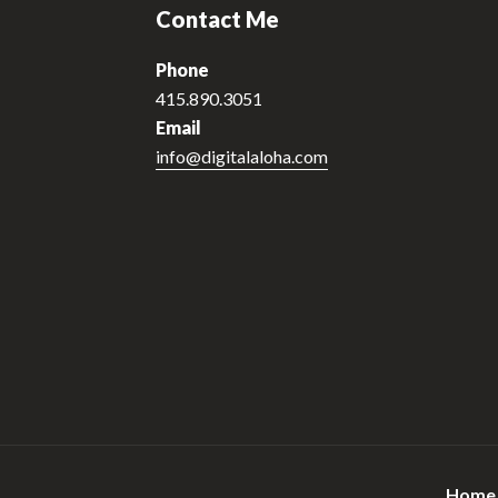
Contact Me
Phone
415.890.3051
Email
info@digitalaloha.com
Home