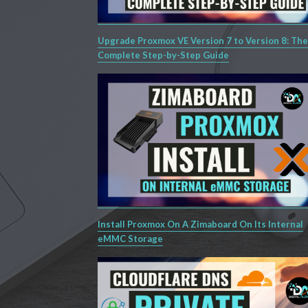
Upgrade Proxmox VE Version 7 to Version 8: The
Complete Step-by-Step Guide
Install Proxmox On A Zimaboard On Its Internal
eMMC Storage