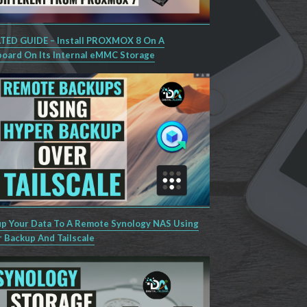
ED GUIDE – Install PROXMOX 8 On A
oard On Its Internal eMMC Storage
p Your Data To A Remote Synology NAS Using
 Backup And Tailscale