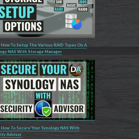
 How To Setup The Various RAID Types On A
ogy NAS With Storage Manager
 How To Secure Your Synology NAS With
ity Advisor