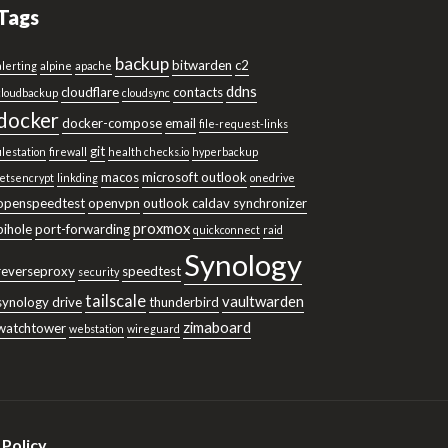
Tags
backup
bitwarden
c2
alerting
alpine
apache
ddns
cloudflare
contacts
cloudbackup
cloudsync
docker
docker-compose
email
file-request-links
git
filestation
firewall
health checks.io
hyperbackup
macos
microsoft outlook
letsencrypt
linkding
onedrive
openspeedtest
openvpn
outlook caldav synchronizer
proxmox
pihole
port-forwarding
quickconnect
raid
Synology
reverseproxy
speedtest
security
tailscale
vaultwarden
synology drive
thunderbird
zimaboard
watchtower
webstation
wireguard
 Policy