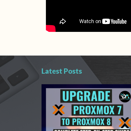
Latest Posts