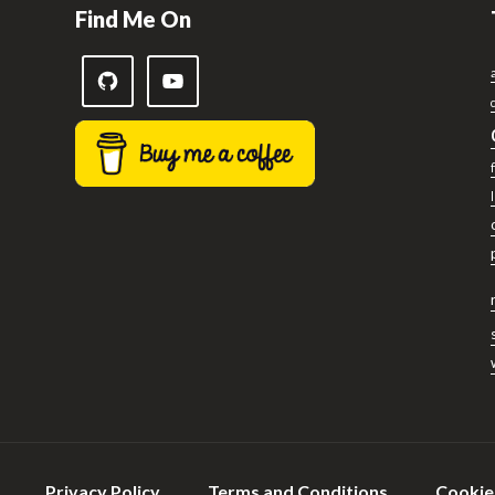
Find Me On
Privacy Policy
Terms and Conditions
Cookie