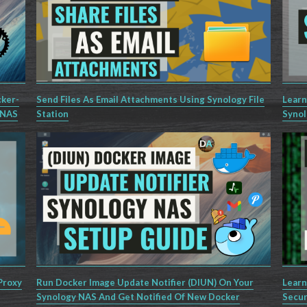
cker-
Send Files As Email Attachments Using Synology File
Learn
 NAS
Station
Synol
Proxy
Run Docker Image Update Notifier (DIUN) On Your
Learn
Synology NAS And Get Notified Of New Docker
Secur