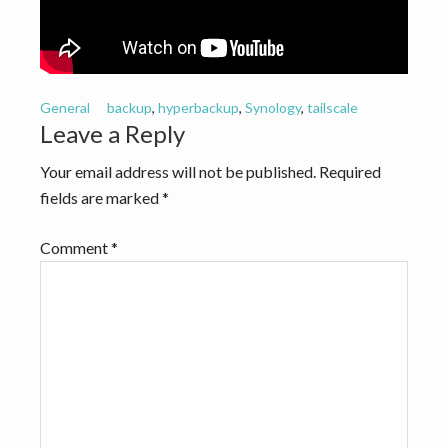
v
n
i
t
g
a
General
backup
,
hyperbackup
,
Synology
,
tailscale
t
Reader
Leave a Reply
i
Interactions
Your email address will not be published.
Required
o
fields are marked
*
n
Comment
*