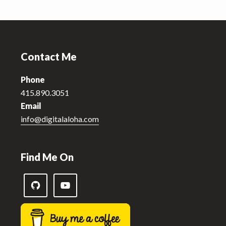
Footer
Contact Me
Phone
415.890.3051
Email
info@digitalaloha.com
Find Me On