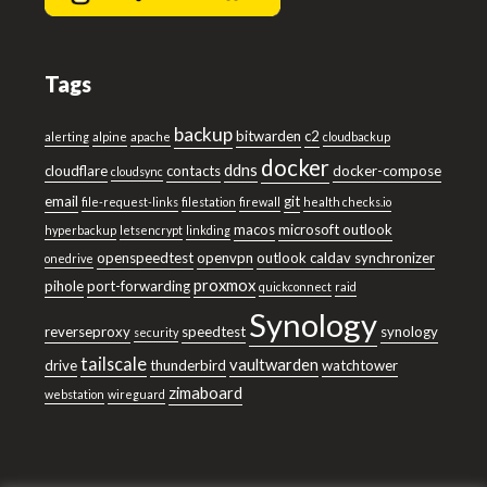
Tags
backup
bitwarden
c2
alerting
alpine
apache
cloudbackup
docker
ddns
cloudflare
contacts
docker-compose
cloudsync
email
git
file-request-links
filestation
firewall
health checks.io
macos
microsoft outlook
hyperbackup
letsencrypt
linkding
openspeedtest
openvpn
outlook caldav synchronizer
onedrive
proxmox
pihole
port-forwarding
quickconnect
raid
Synology
reverseproxy
speedtest
synology
security
tailscale
vaultwarden
drive
thunderbird
watchtower
zimaboard
webstation
wireguard