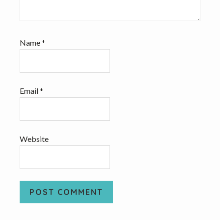
Name
*
Email
*
Website