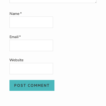
Name
*
Email
*
Website