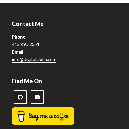
Footer
Contact Me
Phone
415.890.3051
Email
info@digitalaloha.com
Find Me On