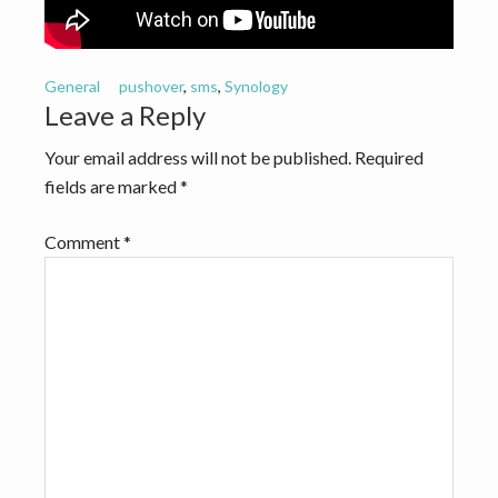
v
n
i
t
g
General
pushover
,
sms
,
Synology
a
Reader
Leave a Reply
t
Interactions
Your email address will not be published.
Required
i
fields are marked
*
o
n
Comment
*