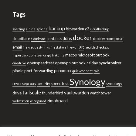
Tags
backup
bitwarden
c2
alerting
alpine
apache
cloudbackup
docker
ddns
cloudflare
contacts
docker-compose
cloudsync
email
git
file-request-links
filestation
firewall
health checks.io
macos
microsoft outlook
hyperbackup
letsencrypt
linkding
openspeedtest
openvpn
outlook caldav synchronizer
onedrive
proxmox
pihole
port-forwarding
quickconnect
raid
Synology
reverseproxy
speedtest
synology
security
tailscale
vaultwarden
drive
thunderbird
watchtower
zimaboard
webstation
wireguard