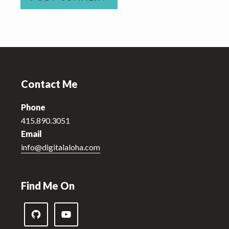
Footer
Contact Me
Phone
415.890.3051
Email
info@digitalaloha.com
Find Me On