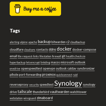
Tags
backup
bitwarden
c2
alerting
alpine
apache
cloudbackup
docker
ddns
cloudflare
contacts
docker-compose
cloudsync
email
git
file-request-links
filestation
firewall
health checks.io
macos
microsoft outlook
hyperbackup
letsencrypt
linkding
openspeedtest
openvpn
outlook caldav synchronizer
onedrive
proxmox
pihole
port-forwarding
quickconnect
raid
Synology
reverseproxy
speedtest
synology
security
tailscale
vaultwarden
drive
thunderbird
watchtower
zimaboard
webstation
wireguard