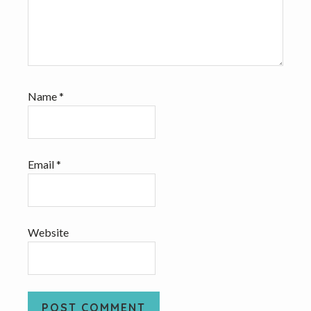
Name
*
Email
*
Website