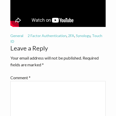
v
n
i
t
g
a
t
General
2 Factor Authentication
,
2FA
,
Synology
,
Touch
i
ID
o
Reader
Leave a Reply
n
Interactions
Your email address will not be published.
Required
fields are marked
*
Comment
*