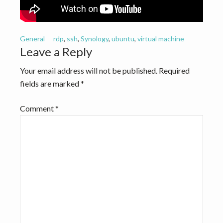
v
n
i
t
g
General
rdp
,
ssh
,
Synology
,
ubuntu
,
virtual machine
a
Reader
Leave a Reply
t
Interactions
Your email address will not be published.
Required
i
fields are marked
*
o
n
Comment
*