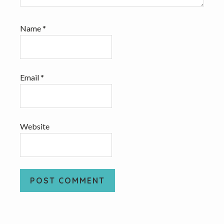
Name
*
Email
*
Website