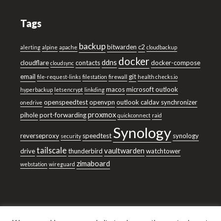
Tags
backup
bitwarden
c2
alerting
alpine
apache
cloudbackup
docker
ddns
cloudflare
contacts
docker-compose
cloudsync
email
git
file-request-links
filestation
firewall
health checks.io
macos
microsoft outlook
hyperbackup
letsencrypt
linkding
openspeedtest
openvpn
outlook caldav synchronizer
onedrive
proxmox
pihole
port-forwarding
quickconnect
raid
Synology
reverseproxy
speedtest
synology
security
tailscale
vaultwarden
drive
thunderbird
watchtower
zimaboard
webstation
wireguard