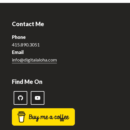
Footer
Contact Me
Phone
415.890.3051
Email
info@digitalaloha.com
Find Me On