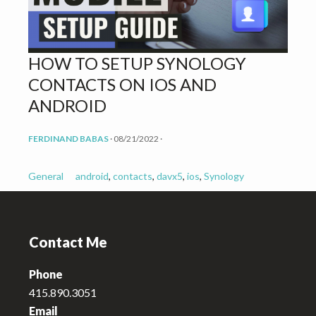
v
n
i
t
g
HOW TO SETUP SYNOLOGY
a
CONTACTS ON IOS AND
t
i
ANDROID
o
FERDINAND BABAS
·
08/21/2022
·
n
General
android
,
contacts
,
davx5
,
ios
,
Synology
Footer
Contact Me
Phone
415.890.3051
Email