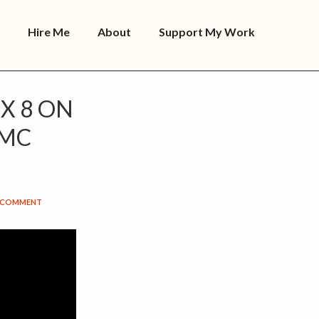
Hire Me
About
Support My Work
X 8 ON
MMC
A COMMENT