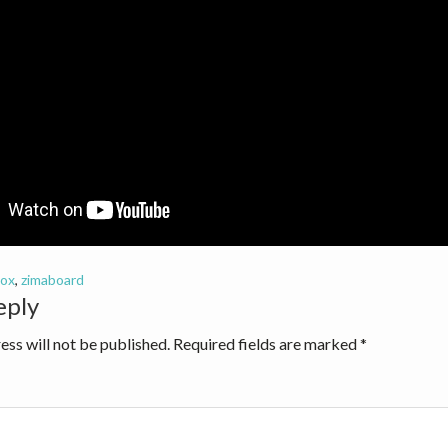
ox
,
zimaboard
eply
ions
ess will not be published.
Required fields are marked
*