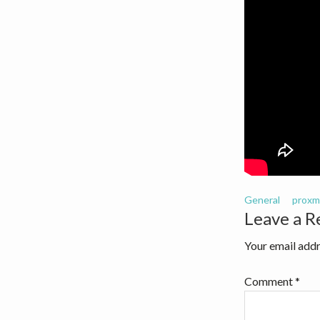
v
n
i
t
g
a
t
i
o
n
General
proxm
Reader
Leave a R
Interact
Your email addr
Comment
*