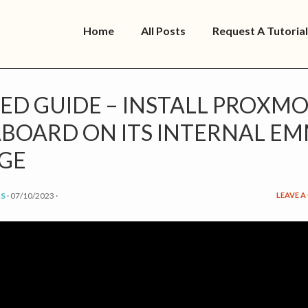
Home
All Posts
Request A Tutorial
ED GUIDE – INSTALL PROXMO
ABOARD ON ITS INTERNAL E
GE
S
·
07/10/2023
·
LEAVE 