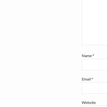
Name
*
Email
*
Website