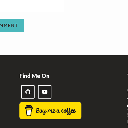
Find Me On