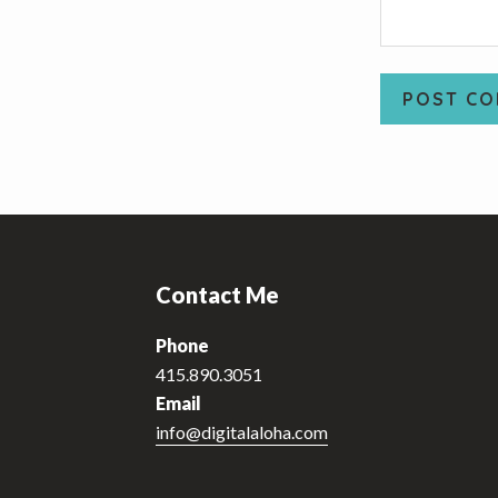
Footer
Contact Me
Phone
415.890.3051
Email
info@digitalaloha.com